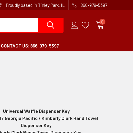
Proudly based in Tinley Park, IL
866-979-5397
0
CONTACT US: 866-979-5397
Universal Waffle Dispenser Key
 / Georgia Pacific / Kimberly Clark Hand Towel
Dispenser Key
berly Clark Paper Towel Dispenser Key