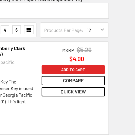
4
6
Products Per Page:
mberly Clark
$5.20
MSRP:
k)
$4.00
-pacific
ADD TO CART
COMPARE
 Key The
enser Key is used
QUICK VIEW
r Georgia Pacific
1). This light-