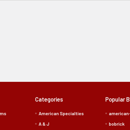
Categories
Popular 
rms
American Specialties
american-
A & J
bobrick