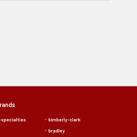
Brands
specialties
kimberly-clark
bradley