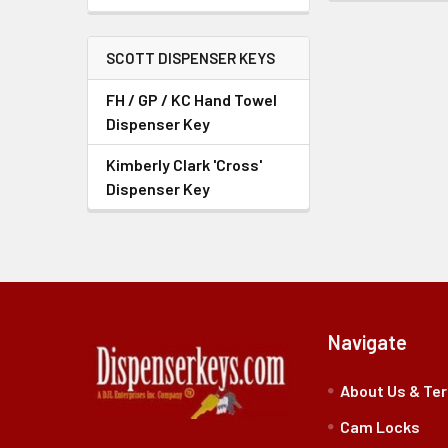
SCOTT DISPENSER KEYS
FH / GP / KC Hand Towel
Dispenser Key
Kimberly Clark 'Cross'
Dispenser Key
Navigate
About Us & Te
Cam Locks