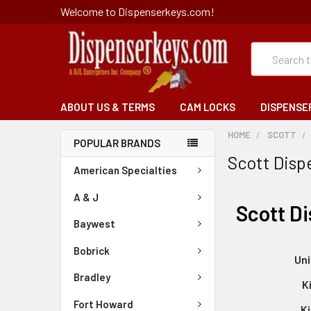
Welcome to Dispenserkeys.com!
Search
ABOUT US & TERMS
CAM LOCKS
DISPENSE
HOME
SCOTT
POPULAR BRANDS
Scott Disp
American Specialties
A & J
Scott D
Baywest
Bobrick
Uni
Bradley
K
Fort Howard
Ki