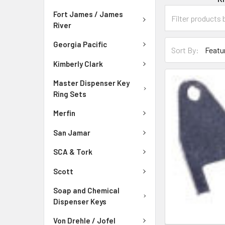
Fort James / James
River
Georgia Pacific
Sort By:
Kimberly Clark
Master Dispenser Key
Ring Sets
Merfin
San Jamar
SCA & Tork
Scott
Soap and Chemical
Dispenser Keys
Von Drehle / Jofel