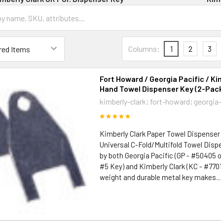
Columns:
1
2
3
Fort Howard / Georgia Pacific / Ki
Hand Towel Dispenser Key (2-Pac
kimberly-clark; fort-howard; georgia
Kimberly Clark Paper Towel Dispenser
Universal C-Fold/Multifold Towel Disp
by both Georgia Pacific (GP - #50405 o
#5 Key) and Kimberly Clark (KC - #77010
weight and durable metal key makes...