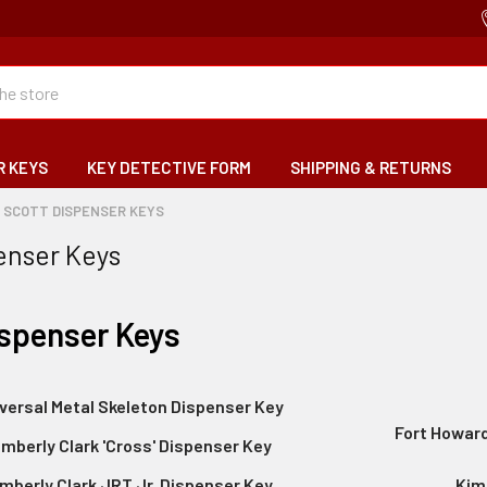
R KEYS
KEY DETECTIVE FORM
SHIPPING & RETURNS
SCOTT DISPENSER KEYS
enser Keys
ispenser Keys
versal Metal Skeleton Dispenser Key
Fort Howard
imberly Clark 'Cross' Dispenser Key
mberly Clark JRT Jr. Dispenser Key
Kim