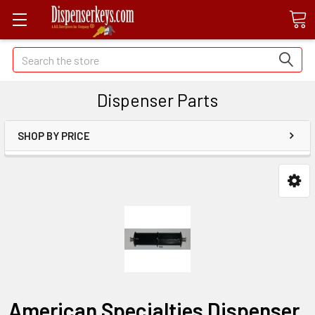
Search
Dispenser Parts
SHOP BY PRICE
American Specialties Dispenser