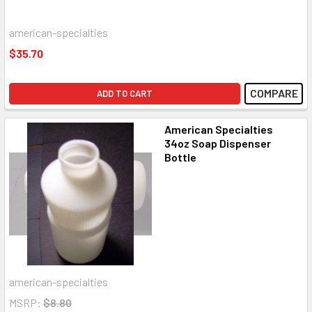
american-specialties
$35.70
COMPARE
ADD TO CART
American Specialties
34oz Soap Dispenser
Bottle
american-specialties
MSRP:
$8.80