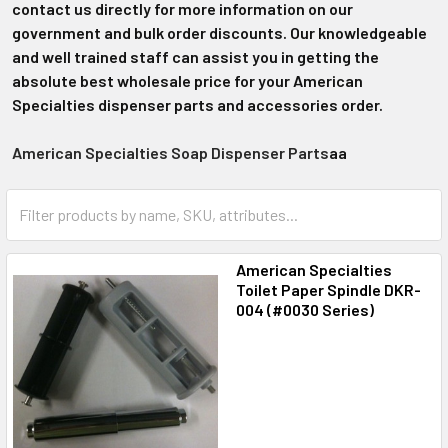
contact us directly for more information on our
government and bulk order discounts. Our knowledgeable
and well trained staff can assist you in getting the
absolute best wholesale price for your American
Specialties dispenser parts and accessories order.
American Specialties Soap Dispenser Parts
aa
American Specialties
Toilet Paper Spindle DKR-
004 (#0030 Series)