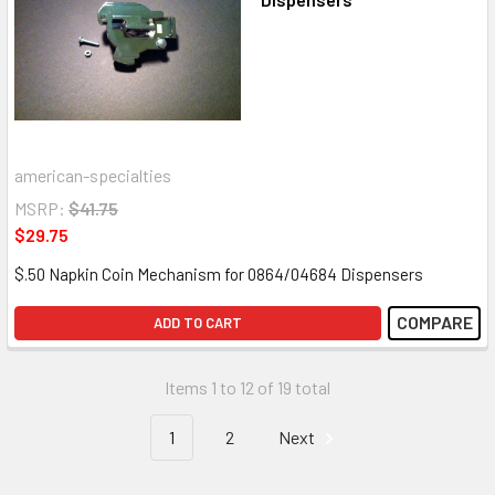
american-specialties
MSRP:
$41.75
$29.75
$.50 Napkin Coin Mechanism for 0864/04684 Dispensers
COMPARE
ADD TO CART
Items 1 to 12 of 19 total
1
2
Next