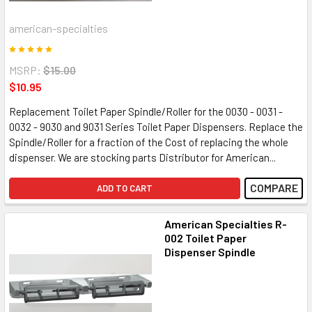
american-specialties
MSRP:
$15.00
$10.95
Replacement Toilet Paper Spindle/Roller for the 0030 - 0031 -
0032 - 9030 and 9031 Series Toilet Paper Dispensers. Replace the
Spindle/Roller for a fraction of the Cost of replacing the whole
dispenser. We are stocking parts Distributor for American...
COMPARE
ADD TO CART
American Specialties R-
002 Toilet Paper
Dispenser Spindle