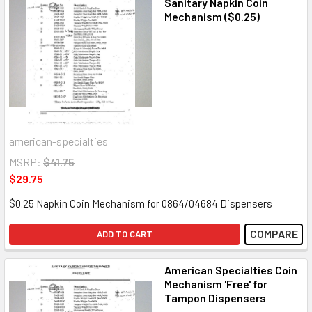
Sanitary Napkin Coin
Mechanism ($0.25)
american-specialties
MSRP:
$41.75
$29.75
$0.25 Napkin Coin Mechanism for 0864/04684 Dispensers
COMPARE
ADD TO CART
American Specialties Coin
Mechanism 'Free' for
Tampon Dispensers