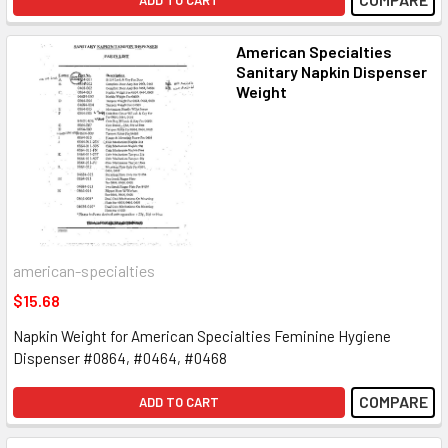
American Specialties
Sanitary Napkin Dispenser
Weight
american-specialties
$15.68
Napkin Weight for American Specialties Feminine Hygiene
Dispenser #0864, #0464, #0468
COMPARE
ADD TO CART