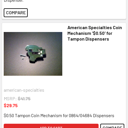
COMPARE
American Specialties Coin
Mechanism '$0.50' for
Tampon Dispensers
american-specialties
MSRP:
$41.75
$29.75
$0.50 Tampon Coin Mechanism for 0864/04684 Dispensers
COMPARE
ADD TO CART