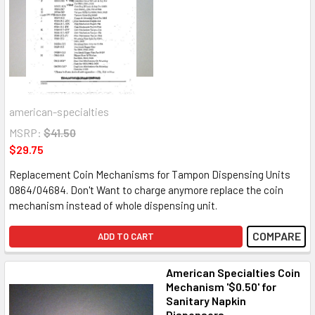
american-specialties
MSRP:
$41.50
$29.75
Replacement Coin Mechanisms for Tampon Dispensing Units
0864/04684. Don't Want to charge anymore replace the coin
mechanism instead of whole dispensing unit.
COMPARE
ADD TO CART
American Specialties Coin
Mechanism '$0.50' for
Sanitary Napkin
Dispensers