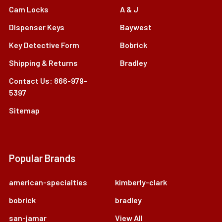
Cam Locks
A & J
Dispenser Keys
Baywest
Key Detective Form
Bobrick
Shipping & Returns
Bradley
Contact Us: 866-979-
5397
Sitemap
Popular Brands
american-specialties
kimberly-clark
bobrick
bradley
san-jamar
View All