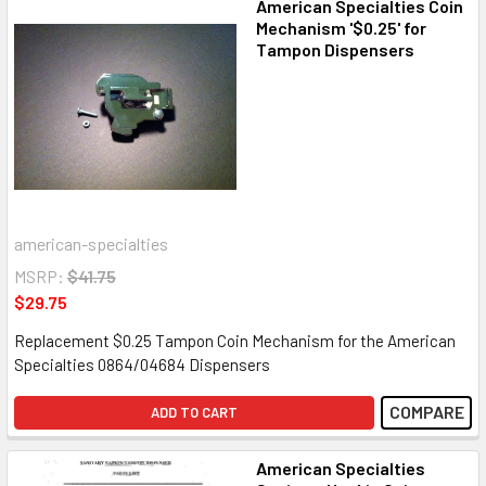
American Specialties Coin
Mechanism '$0.25' for
Tampon Dispensers
american-specialties
MSRP:
$41.75
$29.75
Replacement $0.25 Tampon Coin Mechanism for the American
Specialties 0864/04684 Dispensers
COMPARE
ADD TO CART
American Specialties