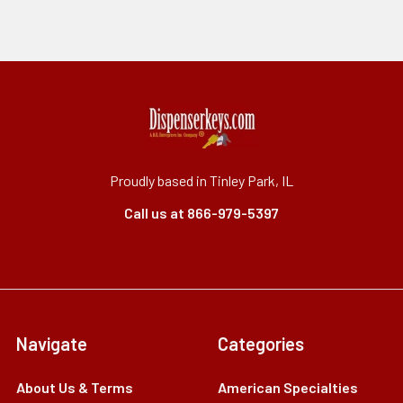
Proudly based in Tinley Park, IL
Call us at 866-979-5397
Navigate
Categories
About Us & Terms
American Specialties