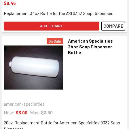
$6.45
Replacement 34oz Bottle for the ASI 0332 Soap Dispenser.
COMPARE
ADD TO CART
American Specialties
On Sale
24oz Soap Dispenser
Bottle
american-specialties
Now:
$3.00
Was:
$3.50
20oz. Replacement Bottle for American Specialties 0332 Soap
Dispenser.