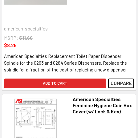
american-specialties
MSRP:
$11.60
$8.25
American Specialties Replacement Toilet Paper Dispenser
Spindle for the 0263 and 0264 Series Dispensers. Replace the
spindle for a fraction of the cost of replacing a new dispenser.
COMPARE
ADD TO CART
American Specialties
Feminine Hygiene Coin Box
Cover (w/ Lock & Key)