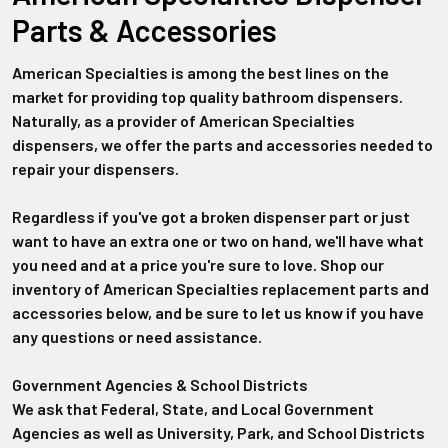
Parts & Accessories
American Specialties is among the best lines on the
market for providing top quality bathroom dispensers.
Naturally, as a provider of American Specialties
dispensers, we offer the parts and accessories needed to
repair your dispensers.
Regardless if you've got a broken dispenser part or just
want to have an extra one or two on hand, we'll have what
you need and at a price you're sure to love. Shop our
inventory of American Specialties replacement parts and
accessories below, and be sure to let us know if you have
any questions or need assistance.
Government Agencies & School Districts
We ask that Federal, State, and Local Government
Agencies as well as University, Park, and School Districts