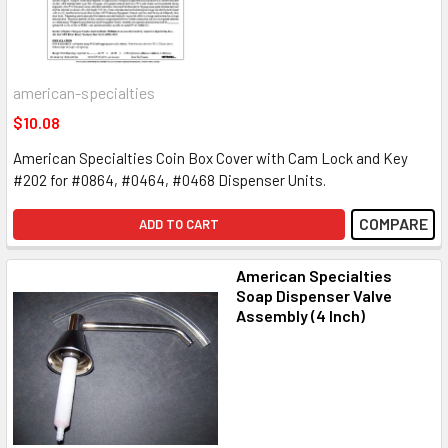
american-specialties
$10.08
American Specialties Coin Box Cover with Cam Lock and Key
#202 for #0864, #0464, #0468 Dispenser Units.
COMPARE
ADD TO CART
American Specialties
Soap Dispenser Valve
Assembly (4 Inch)