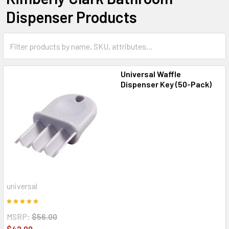
Dispenser Products
Universal Waffle
Dispenser Key (50-Pack)
universal
MSRP:
$56.00
$42.00