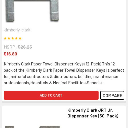
kimberly-clark
MSRP:
$26.25
$16.80
Kimberly Clark Paper Towel Dispenser Keys (12-Pack) This 12-
pack of the Kimberly Clark Paper Towel Dispenser Keys is perfect
for janitorial contractors & distributors, building maintenance
professionals,Hospitals & Medical Facilities,Schools...
COMPARE
ADD TO CART
Kimberly Clark JRT Jr.
Dispenser Key (50-Pack)