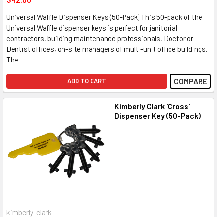
Universal Waffle Dispenser Keys (50-Pack) This 50-pack of the
Universal Waffle dispenser keys is perfect for janitorial
contractors, building maintenance professionals, Doctor or
Dentist offices, on-site managers of multi-unit office buildings.
The...
COMPARE
ADD TO CART
Kimberly Clark 'Cross'
Dispenser Key (50-Pack)
kimberly-clark