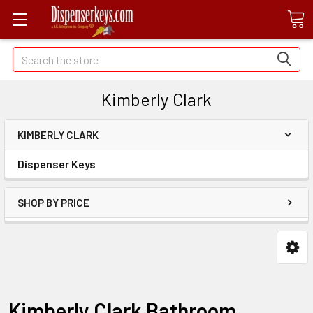
Search
Kimberly Clark
KIMBERLY CLARK
Dispenser Keys
SHOP BY PRICE
Kimberly Clark Bathroom