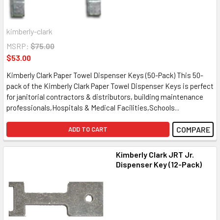
kimberly-clark
MSRP:
$75.00
$53.00
Kimberly Clark Paper Towel Dispenser Keys (50-Pack) This 50-
pack of the Kimberly Clark Paper Towel Dispenser Keys is perfect
for janitorial contractors & distributors, building maintenance
professionals,Hospitals & Medical Facilities,Schools...
COMPARE
ADD TO CART
Kimberly Clark JRT Jr.
Dispenser Key (12-Pack)