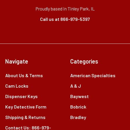
Proudly based in Tinley Park, IL
Call us at 866-979-5397
Navigate
Categories
About Us & Terms
American Specialties
Cam Locks
A & J
Dispenser Keys
Baywest
Key Detective Form
Bobrick
Shipping & Returns
Bradley
Contact Us: 866-979-