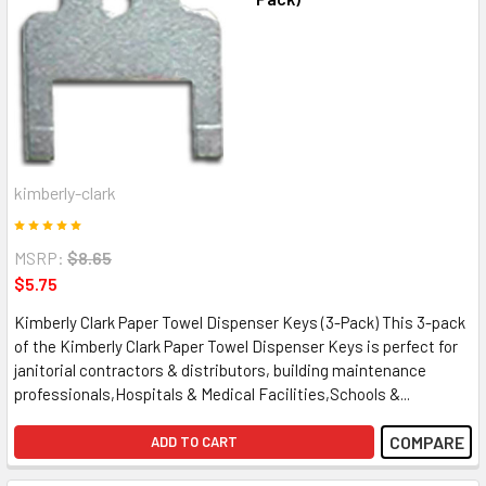
kimberly-clark
MSRP:
$8.65
$5.75
Kimberly Clark Paper Towel Dispenser Keys (3-Pack) This 3-pack
of the Kimberly Clark Paper Towel Dispenser Keys is perfect for
janitorial contractors & distributors, building maintenance
professionals,Hospitals & Medical Facilities,Schools &...
COMPARE
ADD TO CART