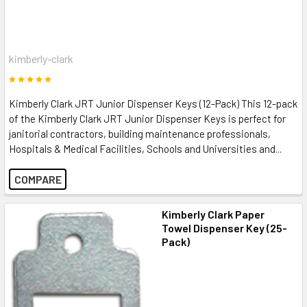
kimberly-clark
Kimberly Clark JRT Junior Dispenser Keys (12-Pack) This 12-pack
of the Kimberly Clark JRT Junior Dispenser Keys is perfect for
janitorial contractors, building maintenance professionals,
Hospitals & Medical Facilities, Schools and Universities and...
COMPARE
Kimberly Clark Paper
Towel Dispenser Key (25-
Pack)