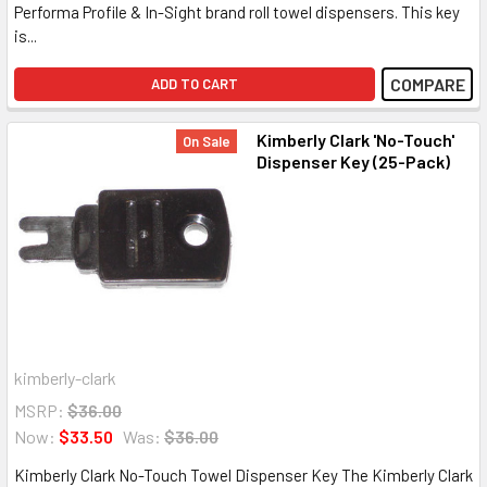
Performa Profile & In-Sight brand roll towel dispensers. This key
is...
COMPARE
ADD TO CART
Kimberly Clark 'No-Touch'
On Sale
Dispenser Key (25-Pack)
kimberly-clark
MSRP:
$36.00
Now:
$33.50
Was:
$36.00
Kimberly Clark No-Touch Towel Dispenser Key The Kimberly Clark