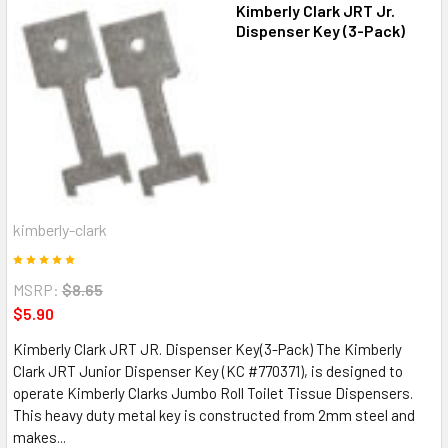
Kimberly Clark JRT Jr.
Dispenser Key (3-Pack)
kimberly-clark
MSRP:
$8.65
$5.90
Kimberly Clark JRT JR. Dispenser Key(3-Pack) The Kimberly
Clark JRT Junior Dispenser Key (KC #770371), is designed to
operate Kimberly Clarks Jumbo Roll Toilet Tissue Dispensers.
This heavy duty metal key is constructed from 2mm steel and
makes...