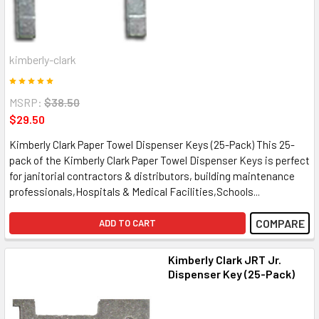
kimberly-clark
MSRP:
$38.50
$29.50
Kimberly Clark Paper Towel Dispenser Keys (25-Pack) This 25-
pack of the Kimberly Clark Paper Towel Dispenser Keys is perfect
for janitorial contractors & distributors, building maintenance
professionals,Hospitals & Medical Facilities,Schools...
COMPARE
ADD TO CART
Kimberly Clark JRT Jr.
Dispenser Key (25-Pack)