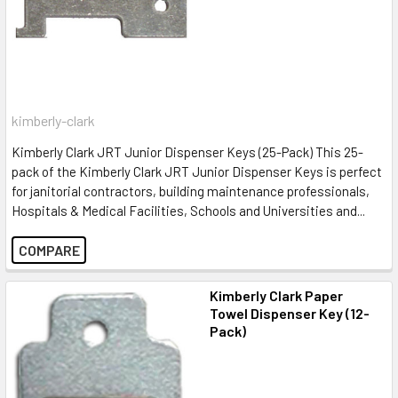
kimberly-clark
Kimberly Clark JRT Junior Dispenser Keys (25-Pack) This 25-
pack of the Kimberly Clark JRT Junior Dispenser Keys is perfect
for janitorial contractors, building maintenance professionals,
Hospitals & Medical Facilities, Schools and Universities and...
COMPARE
Kimberly Clark Paper
Towel Dispenser Key (12-
Pack)