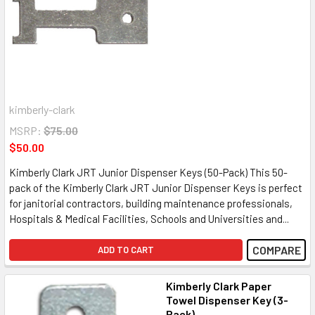
kimberly-clark
MSRP:
$75.00
$50.00
Kimberly Clark JRT Junior Dispenser Keys (50-Pack) This 50-
pack of the Kimberly Clark JRT Junior Dispenser Keys is perfect
for janitorial contractors, building maintenance professionals,
Hospitals & Medical Facilities, Schools and Universities and...
COMPARE
ADD TO CART
Kimberly Clark Paper
Towel Dispenser Key (3-
Pack)