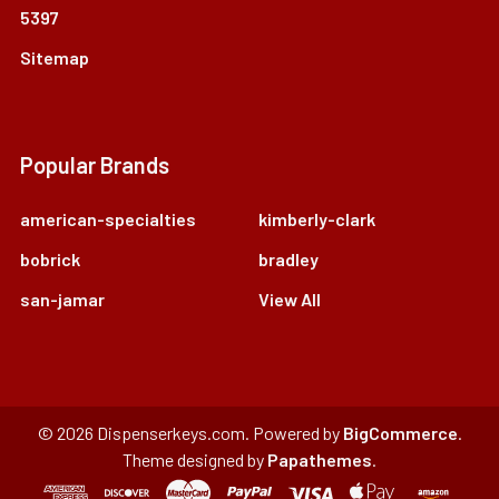
5397
Sitemap
Popular Brands
american-specialties
kimberly-clark
bobrick
bradley
san-jamar
View All
©
2026
Dispenserkeys.com.
Powered by
BigCommerce
.
Theme designed by
Papathemes
.