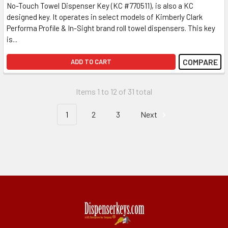
No-Touch Towel Dispenser Key (KC #770511), is also a KC
designed key. It operates in select models of Kimberly Clark
Performa Profile & In-Sight brand roll towel dispensers. This key
is...
COMPARE
ADD TO CART
Items 1 to 12 of 31 total
1
2
3
Next