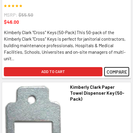
MSRP:
$55.50
$46.00
Kimberly Clark "Cross" Keys (50-Pack) This 50-pack of the
Kimberly Clark "Cross" Keys is perfect for janitorial contractors,
building maintenance professionals, Hospitals & Medical
Facilities, Schools, Universites and on-site managers of multi-
unit...
COMPARE
ADD TO CART
Kimberly Clark Paper
Towel Dispenser Key (50-
Pack)