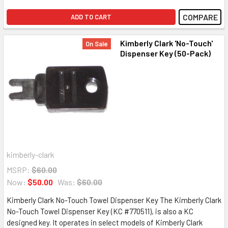
COMPARE
ADD TO CART
Kimberly Clark 'No-Touch'
On Sale
Dispenser Key (50-Pack)
kimberly-clark
MSRP:
$60.00
Now:
$50.00
Was:
$60.00
Kimberly Clark No-Touch Towel Dispenser Key The Kimberly Clark
No-Touch Towel Dispenser Key (KC #770511), is also a KC
designed key. It operates in select models of Kimberly Clark