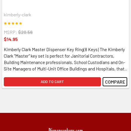
kimberly-clark
MSRP:
$20.56
$14.95
Kimberly Clark Master Dispenser Key Ring(8 Keys) The Kimberly
Clark "Master" key set is perfect for Janitorial Contractors,
Building Maintenance professionals, School Custodians and On-
Site Managers of Multi-Unit Office Buildings and Hospitals, that...
COMPARE
ADD TO CART