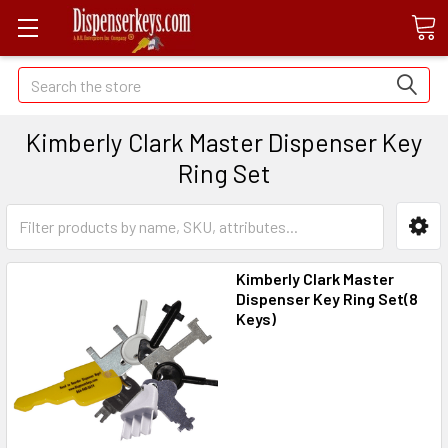
Search
Kimberly Clark Master Dispenser Key
Ring Set
Kimberly Clark Master
Dispenser Key Ring Set(8
Keys)