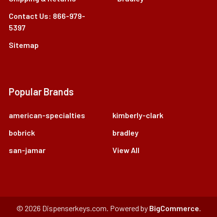
Contact Us: 866-979-
5397
Sitemap
Popular Brands
american-specialties
kimberly-clark
bobrick
bradley
san-jamar
View All
©
2026
Dispenserkeys.com.
Powered by
BigCommerce
.