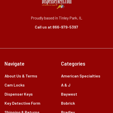
Proudly based in Tinley Park, IL
Call us at 866-979-5397
Navigate
Categories
About Us & Terms
American Specialties
Cam Locks
A & J
Dispenser Keys
Baywest
Key Detective Form
Bobrick
Shipping & Returns
Bradley